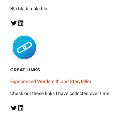
Bla bla bla bla bla
Twitter
LinkedIn
GREAT LINKS
Experienced Wordsmith and Storyteller
Check out these links I have collected over time
Twitter
LinkedIn