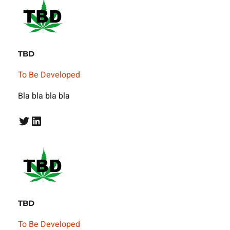
TBD
To Be Developed
Bla bla bla bla
Twitter
LinkedIn
TBD
To Be Developed