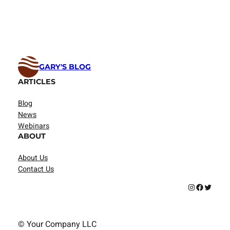
GARY'S BLOG
ARTICLES
Blog
News
Webinars
ABOUT
About Us
Contact Us
Instagram
Facebook
Twitter
© Your Company LLC