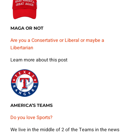
MAGA OR NOT
Are you a Consertative or Liberal or maybe a
Libertarian
Learn more about this post
AMERICA’S TEAMS
Do you love Sports?
We live in the middle of 2 of the Teams in the news