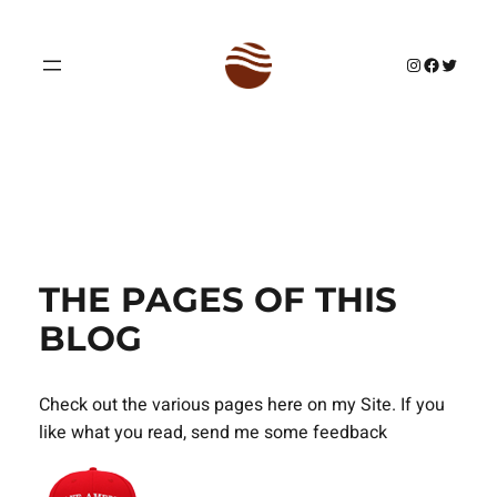
Skip
to
Instagram
Facebook
Twitter
content
THE PAGES OF THIS
BLOG
Check out the various pages here on my Site. If you
like what you read, send me some feedback