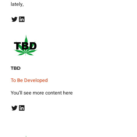
lately,
Twitter
LinkedIn
TBD
To Be Developed
You’ll see more content here
Twitter
LinkedIn