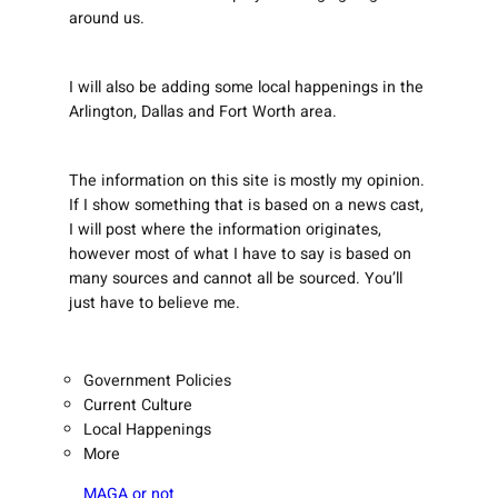
around us.
I will also be adding some local happenings in the
Arlington, Dallas and Fort Worth area.
The information on this site is mostly my opinion.
If I show something that is based on a news cast,
I will post where the information originates,
however most of what I have to say is based on
many sources and cannot all be sourced. You’ll
just have to believe me.
Government Policies
Current Culture
Local Happenings
More
MAGA or not