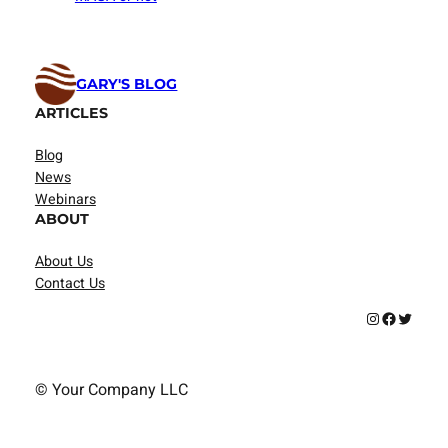
GARY'S BLOG
ARTICLES
Blog
News
Webinars
ABOUT
About Us
Contact Us
Instagram
Facebook
Twitter
© Your Company LLC