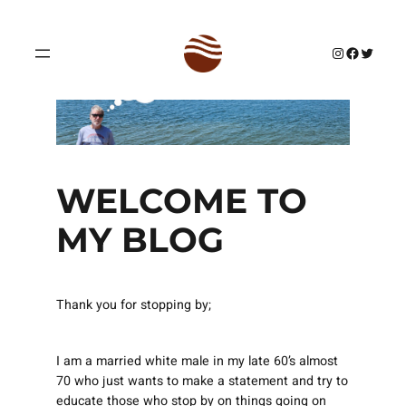
Skip
to
Instagram
Facebook
Twitter
content
WELCOME TO
MY BLOG
Thank you for stopping by;
I am a married white male in my late 60’s almost
70 who just wants to make a statement and try to
educate those who stop by on things going on